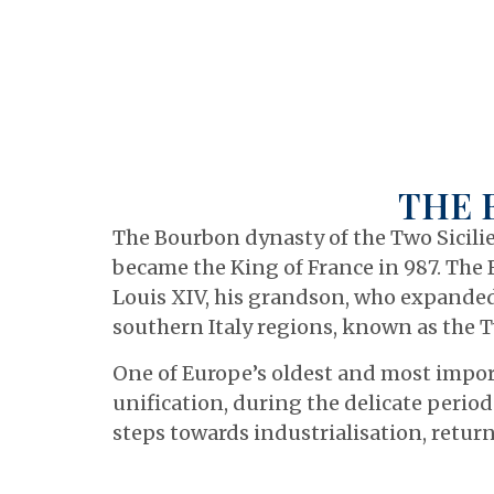
THE 
The Bourbon dynasty of the Two Sicilie
became the King of France in 987. The 
Louis XIV, his grandson, who expanded 
southern Italy regions, known as the Tw
One of Europe’s oldest and most import
unification, during the delicate period
steps towards industrialisation, return