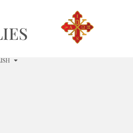
IES
ISH