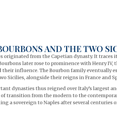
BOURBONS AND THE TWO SIC
s originated from the Capetian dynasty. It traces 
Bourbons later rose to prominence with Henry IV, t
their influence. The Bourbon family eventually es
o Sicilies, alongside their reigns in France and S
ant dynasties thus reigned over Italy’s largest a
 of transition from the modern to the contemporary
ing a sovereign to Naples after several centuries of