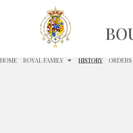
BO
HOME
ROYAL FAMILY
HISTORY
ORDERS