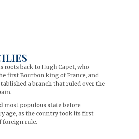
ILIES
its roots back to Hugh Capet, who
he first Bourbon king of France, and
tablished a branch that ruled over the
pain.
nd most populous state before
 age, as the country took its first
 foreign rule.