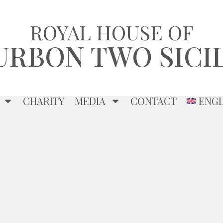
ROYAL HOUSE OF
URBON TWO SICIL
CHARITY
MEDIA
CONTACT
ENGL