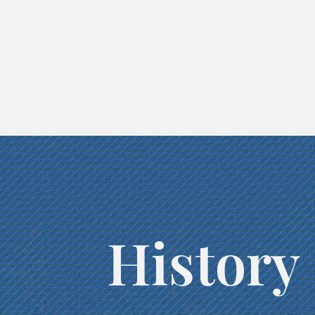
History